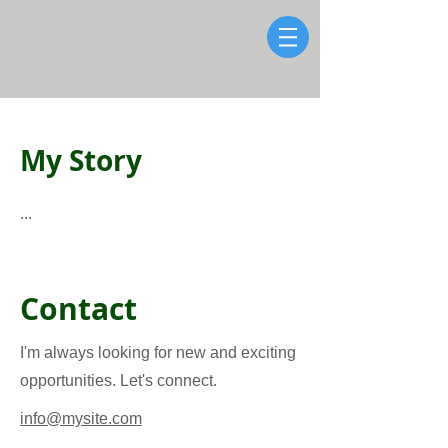
My Story
...
Contact
I'm always looking for new and exciting
opportunities. Let's connect.
info@mysite.com